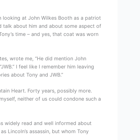
in looking at John Wilkes Booth as a patriot
uld talk about him and about some aspect of
 Tony’s time – and yes, that coat was worn
tes, wrote me, “He did mention John
JWB.” I feel like I remember him leaving
tories about Tony and JWB.”
ntain Heart. Forty years, possibly more.
 myself, neither of us could condone such a
was widely read and well informed about
 as Lincoln’s assassin, but whom Tony