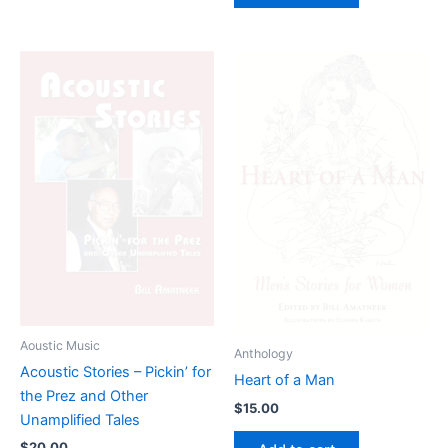
Aoustic Music
Anthology
Acoustic Stories – Pickin’ for
Heart of a Man
the Prez and Other
$
15.00
Unamplified Tales
$
20.00