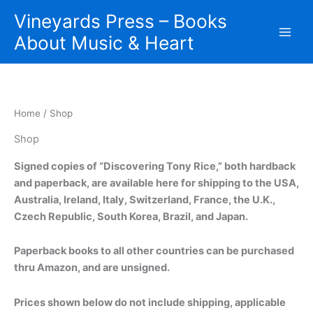
Skip
Vineyards Press – Books
to
About Music & Heart
content
Home
/ Shop
Shop
Signed copies of “Discovering Tony Rice,” both hardback
and paperback, are available here for shipping to the USA,
Australia, Ireland, Italy, Switzerland, France, the U.K.,
Czech Republic, South Korea, Brazil, and Japan.
Paperback books to all other countries can be purchased
thru Amazon, and are unsigned.
Prices shown below do not include shipping, applicable