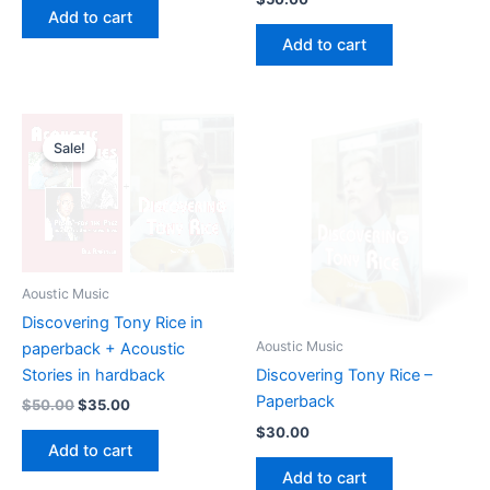
was:
is:
Add to cart
$70.00.
$55.00.
Add to cart
Sale!
Aoustic Music
Discovering Tony Rice in
Aoustic Music
paperback + Acoustic
Stories in hardback
Discovering Tony Rice –
Paperback
Original
Current
$
50.00
$
35.00
price
price
$
30.00
was:
is:
Add to cart
$50.00.
$35.00.
Add to cart