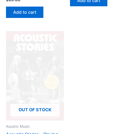
Add to cart
Add to cart
OUT OF STOCK
Aoustic Music