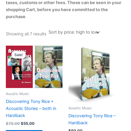
taxes, customs or other fees. These can be seen in your
shopping Cart, before you have committed to the
purchase
.
Sorted
Showing all 7 results
by
price:
high
to
low
Sale!
Aoustic Music
Discovering Tony Rice +
Aoustic Music
Acoustic Stories – both in
Hardback
Discovering Tony Rice –
Hardback
Original
Current
$
70.00
$
55.00
price
price
$
50.00